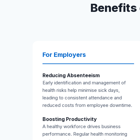
Benefits 
For Employers
Reducing Absenteeism
Early identification and management of
health risks help minimise sick days,
leading to consistent attendance and
reduced costs from employee downtime.
Boosting Productivity
A healthy workforce drives business
performance. Regular health monitoring