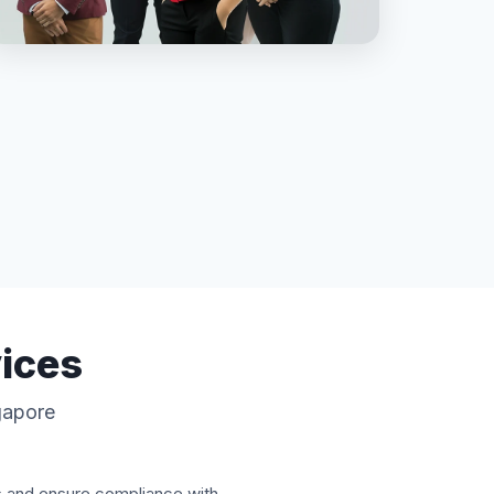
vices
ngapore
s and ensure compliance with