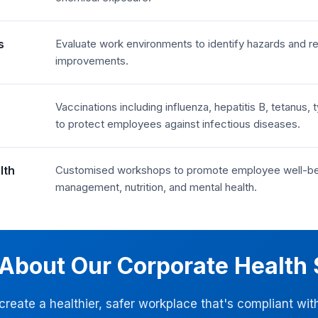
s
Evaluate work environments to identify hazards an
improvements.
Vaccinations including influenza, hepatitis B, tetanu
to protect employees against infectious diseases.
lth
Customised workshops to promote employee well-bein
management, nutrition, and mental health.
 About Our Corporate Health 
 create a healthier, safer workplace that's compliant w