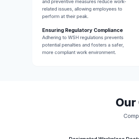
and preventive measures reduce work-
related issues, allowing employees to
perform at their peak.
Ensuring Regulatory Compliance
Adhering to WSH regulations prevents
potential penalties and fosters a safer,
more compliant work environment.
Our 
Compre