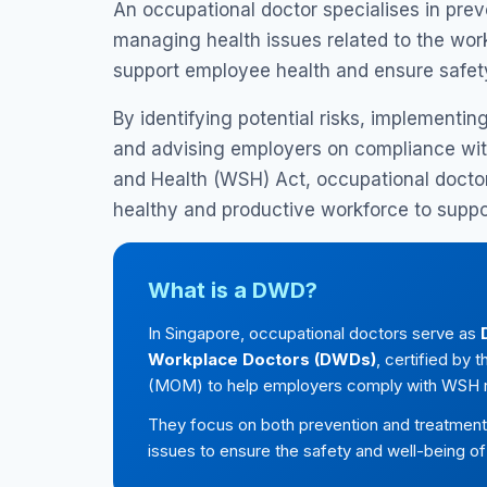
An occupational doctor specialises in prev
managing health issues related to the work
support employee health and ensure safet
By identifying potential risks, implementin
and advising employers on compliance wit
and Health (WSH) Act, occupational doctor
healthy and productive workforce to suppo
What is a DWD?
In Singapore, occupational doctors serve as
Workplace Doctors (DWDs)
, certified by
(MOM) to help employers comply with WSH r
They focus on both prevention and treatment 
issues to ensure the safety and well-being o