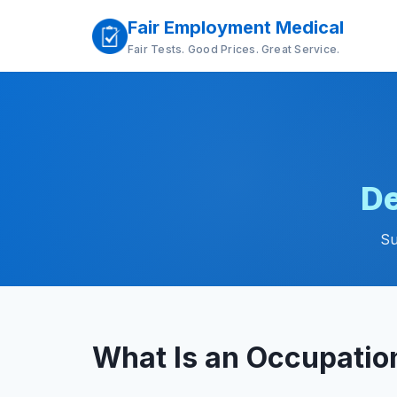
Fair Employment Medical
Fair Tests. Good Prices. Great Service.
De
Su
What Is an Occupatio