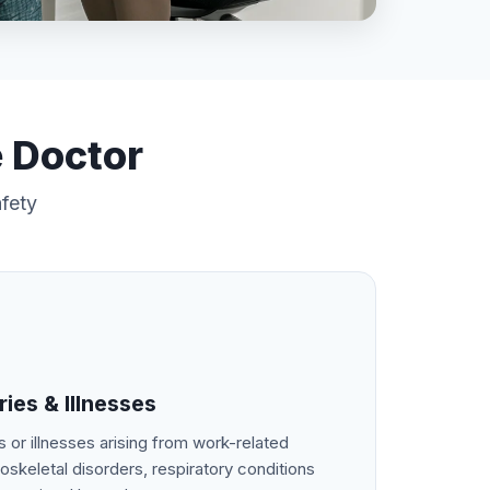
e Doctor
afety
ies & Illnesses
s or illnesses arising from work-related
oskeletal disorders, respiratory conditions