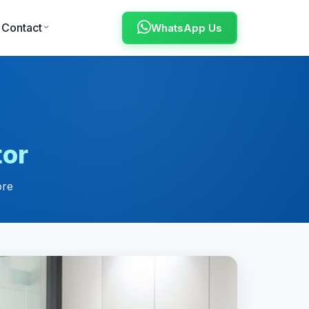
Contact
WhatsApp Us
tor
ore