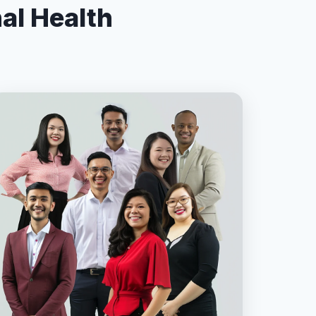
nal Health