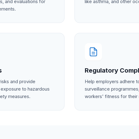
s, and evaluations for
like asthma, and other oc
rements.
s
Regulatory Compl
risks and provide
Help employers adhere to
 exposure to hazardous
surveillance programmes,
fety measures.
workers' fitness for their 