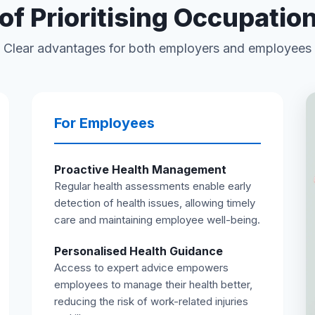
of Prioritising Occupatio
Clear advantages for both employers and employees
For Employees
Proactive Health Management
Regular health assessments enable early
detection of health issues, allowing timely
care and maintaining employee well-being.
Personalised Health Guidance
Access to expert advice empowers
employees to manage their health better,
reducing the risk of work-related injuries