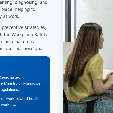
enting, diagnosing, and
place, helping to
y at work.
g preventive strategies,
h the Workplace Safety
s help maintain a
rt your business goals.
Designated
 the Ministry of Manpower
egulations.
of work-related health
f workers.