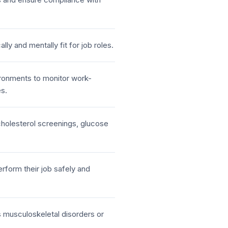
lly and mentally fit for job roles.
ironments to monitor work-
es.
holesterol screenings, glucose
rform their job safely and
s musculoskeletal disorders or