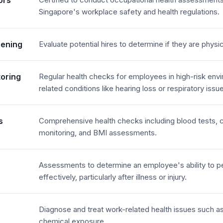
ors
Singapore's workplace safety and health regulations.
eening
Evaluate potential hires to determine if they are physica
toring
Regular health checks for employees in high-risk env
related conditions like hearing loss or respiratory issu
s
Comprehensive health checks including blood tests, c
monitoring, and BMI assessments.
Assessments to determine an employee's ability to pe
effectively, particularly after illness or injury.
Diagnose and treat work-related health issues such a
chemical exposure.