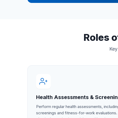
Roles o
Key 
Health Assessments & Screeni
Perform regular health assessments, includ
screenings and fitness-for-work evaluations