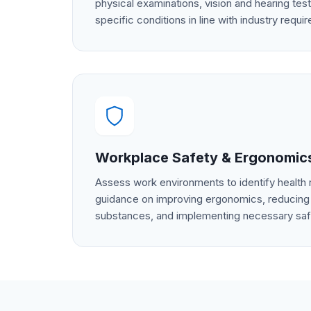
physical examinations, vision and hearing test
specific conditions in line with industry requi
Workplace Safety & Ergonomic
Assess work environments to identify health 
guidance on improving ergonomics, reducing
substances, and implementing necessary sa