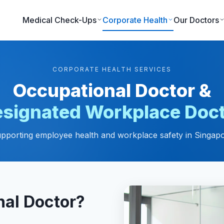
Medical Check-Ups
Corporate Health
Our Doctors
CORPORATE HEALTH SERVICES
Occupational Doctor &
signated Workplace Doc
pporting employee health and workplace safety in Singap
nal Doctor?