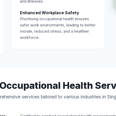
and illnesses.
Enhanced Workplace Safety
Prioritising occupational health ensures
safer work environments, leading to better
morale, reduced stress, and a healthier
workforce.
Occupational Health Ser
hensive services tailored to various industries in Si
Certified to conduct occupational health assessment