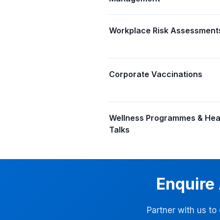
Workplace Risk Assessment
Corporate Vaccinations
Wellness Programmes & Hea
Talks
Enquire
Partner with us to