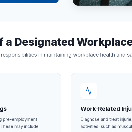
f a Designated Workplac
responsibilities in maintaining workplace health and s
ngs
Work-Related Injur
ing pre-employment
Diagnose and treat injurie
. These may include
activities, such as muscul