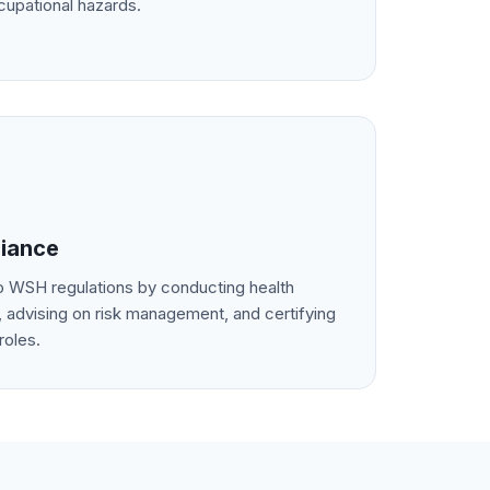
cupational hazards.
iance
 WSH regulations by conducting health
 advising on risk management, and certifying
roles.