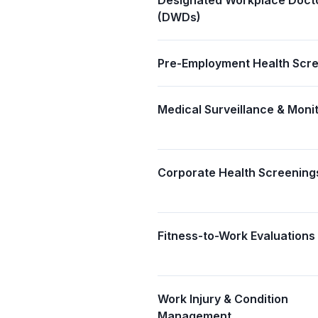
Designated Workplace Doct
(DWDs)
Pre-Employment Health Scr
Medical Surveillance & Moni
Corporate Health Screening
Fitness-to-Work Evaluations
Work Injury & Condition
Management