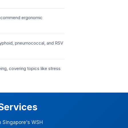
d recommend ergonomic
s, typhoid, pneumococcal, and RSV
g, covering topics like stress
Services
ith Singapore's WSH