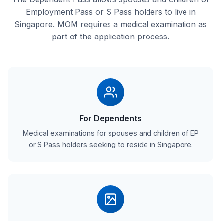
Employment Pass or S Pass holders to live in
Singapore. MOM requires a medical examination as
part of the application process.
For Dependents
Medical examinations for spouses and children of EP
or S Pass holders seeking to reside in Singapore.