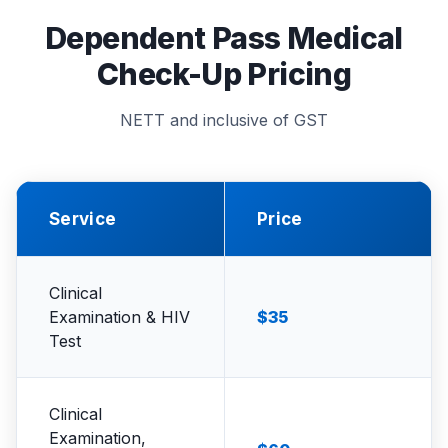
Dependent Pass Medical
Check-Up Pricing
NETT and inclusive of GST
Service
Price
Clinical
Examination & HIV
$35
Test
Clinical
Examination,