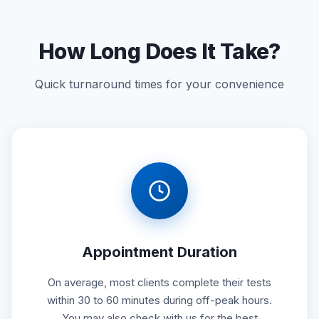
How Long Does It Take?
Quick turnaround times for your convenience
Appointment Duration
On average, most clients complete their tests
within 30 to 60 minutes during off-peak hours.
You may also check with us for the best