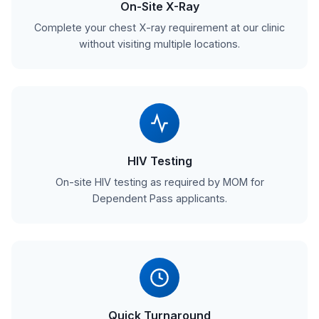
On-Site X-Ray
Complete your chest X-ray requirement at our clinic
without visiting multiple locations.
HIV Testing
On-site HIV testing as required by MOM for
Dependent Pass applicants.
Quick Turnaround