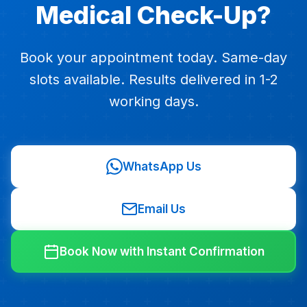
Medical Check-Up?
Book your appointment today. Same-day
slots available. Results delivered in 1-2
working days.
WhatsApp Us
Email Us
Book Now with Instant Confirmation