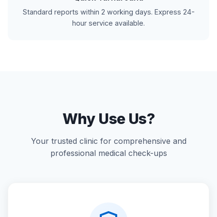
Standard reports within 2 working days. Express 24-
hour service available.
Why Use Us?
Your trusted clinic for comprehensive and
professional medical check-ups