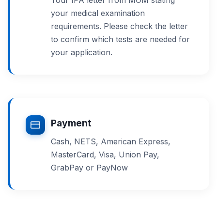
your medical examination
requirements. Please check the letter
to confirm which tests are needed for
your application.
Payment
Cash, NETS, American Express,
MasterCard, Visa, Union Pay,
GrabPay or PayNow