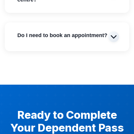
Do I need to book an appointment?
Ready to Complete
Your Dependent Pass