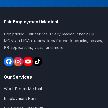
Fair Employment Medical
Fair pricing. Fair service. Every medical check-up.
MOM and ICA examinations for work permits, passes,
PR applications, visas, and more.
Our Services
Work Permit Medical
Employment Pass