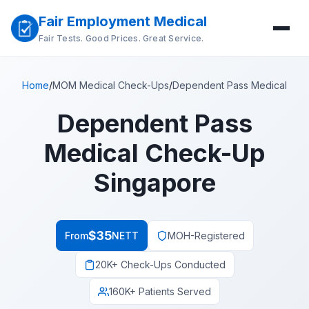
Fair Employment Medical
Fair Tests. Good Prices. Great Service.
Home
/
MOM Medical Check-Ups
/
Dependent Pass Medical
Dependent Pass
Medical Check-Up
Singapore
$35
From
NETT
MOH-Registered
20K+ Check-Ups Conducted
160K+ Patients Served