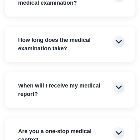
medical examination?
How long does the medical
examination take?
When will I receive my medical
report?
Are you a one-stop medical
centre?