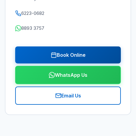
6223-0682
8893 3757
Book Online
WhatsApp Us
Email Us