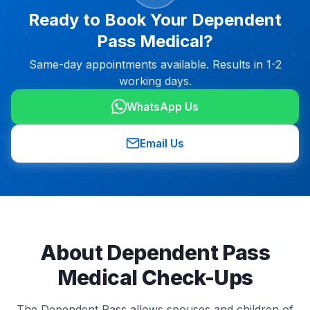
Ready to Book Your Dependent
Pass Medical?
Same-day appointments available. Results in 1-2
working days.
WhatsApp Us
Email Us
About Dependent Pass
Medical Check-Ups
The Dependent Pass allows spouses and children of