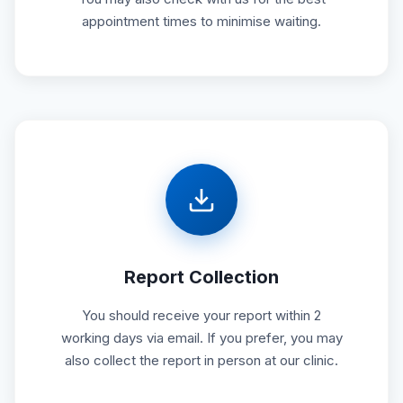
appointment times to minimise waiting.
Report Collection
You should receive your report within 2
working days via email. If you prefer, you may
also collect the report in person at our clinic.