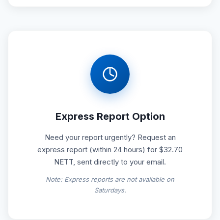
Express Report Option
Need your report urgently? Request an
express report (within 24 hours) for $32.70
NETT, sent directly to your email.
Note: Express reports are not available on
Saturdays.