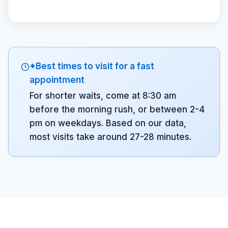
*Best times to visit for a fast
appointment
For shorter waits, come at 8:30 am
before the morning rush, or between 2-4
pm on weekdays. Based on our data,
most visits take around 27-28 minutes.