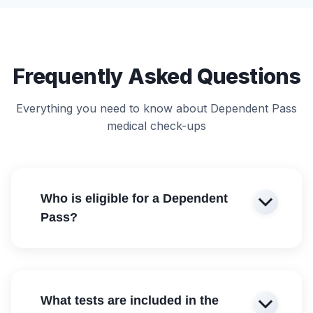
Frequently Asked Questions
Everything you need to know about Dependent Pass
medical check-ups
Who is eligible for a Dependent
Pass?
What tests are included in the