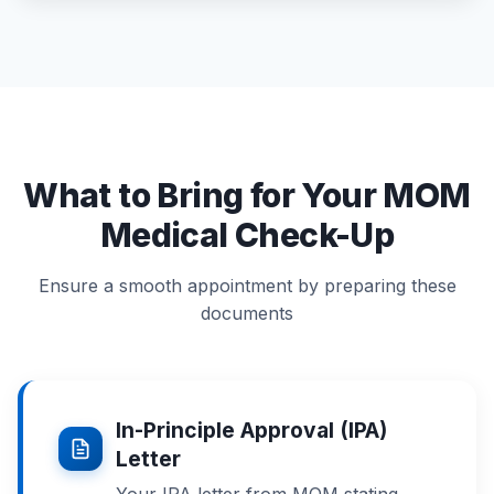
What to Bring for Your MOM
Medical Check-Up
Ensure a smooth appointment by preparing these
documents
In-Principle Approval (IPA)
Letter
Your IPA letter from MOM stating