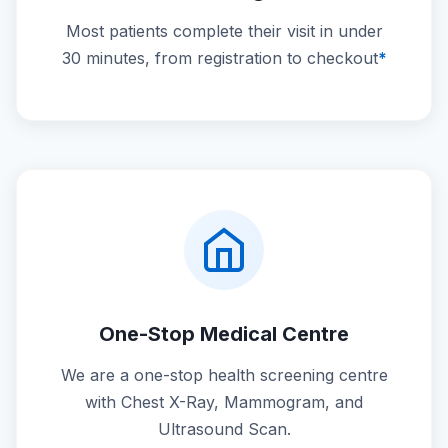
Most patients complete their visit in under
30 minutes, from registration to checkout
*
One-Stop Medical Centre
We are a one-stop health screening centre
with Chest X-Ray, Mammogram, and
Ultrasound Scan.