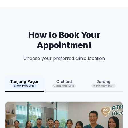
How to Book Your
Appointment
Choose your preferred clinic location
Tanjong Pagar
Orchard
Jurong
4 min from MRT
2 min from MRT
5 min from MRT