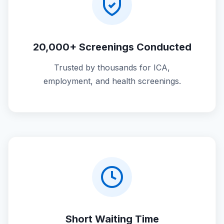
20,000+ Screenings Conducted
Trusted by thousands for ICA,
employment, and health screenings.
Short Waiting Time