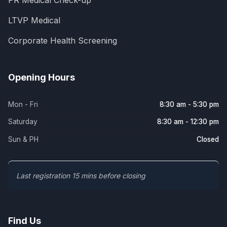
PR Medical Check-up
LTVP Medical
Corporate Health Screening
Opening Hours
Mon - Fri
8:30 am - 5:30 pm
Saturday
8:30 am - 12:30 pm
Sun & PH
Closed
Last registration 15 mins before closing
Find Us