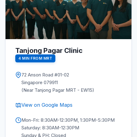
Tanjong Pagar Clinic
4 MIN FROM MRT
72 Anson Road #01-02
Singapore 079911
(Near Tanjong Pagar MRT - EW15)
View on Google Maps
Mon-Fri: 8:30AM-12:30PM, 1:30PM-5:30PM
Saturday: 8:30AM-12:30PM
Sunday & PH: Closed