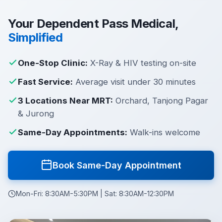
Your Dependent Pass Medical,
Simplified
One-Stop Clinic:
X-Ray & HIV testing on-site
Fast Service:
Average visit under 30 minutes
3 Locations Near MRT:
Orchard, Tanjong Pagar
& Jurong
Same-Day Appointments:
Walk-ins welcome
Book Same-Day Appointment
Mon-Fri: 8:30AM-5:30PM | Sat: 8:30AM-12:30PM