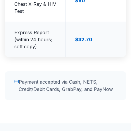
$60
Chest X-Ray & HIV
Test
Express Report
(within 24 hours;
$32.70
soft copy)
Payment accepted via Cash, NETS,
Credit/Debit Cards, GrabPay, and PayNow