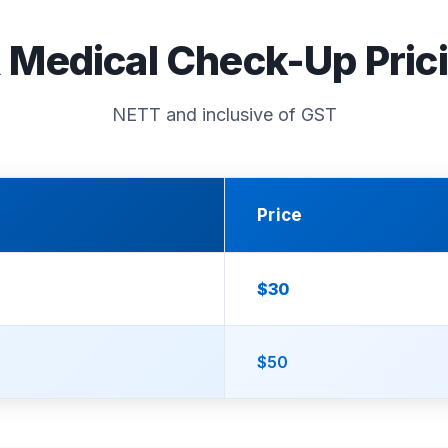
 Medical Check-Up Pric
NETT and inclusive of GST
Price
$30
$50