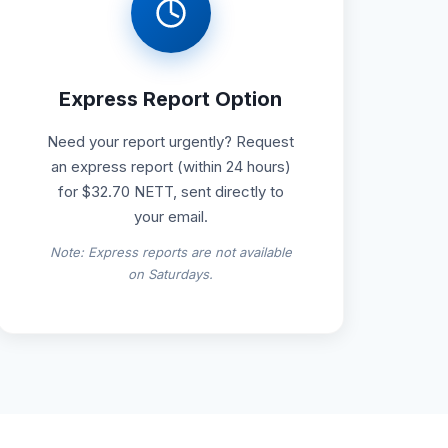
Express Report Option
Need your report urgently? Request
an express report (within 24 hours)
for $32.70 NETT, sent directly to
your email.
Note: Express reports are not available
on Saturdays.