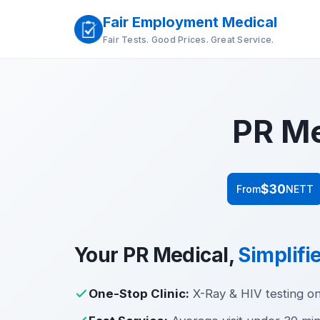
Fair Employment Medical
Fair Tests. Good Prices. Great Service.
PR Me
$30
From
NETT
Your PR Medical,
Simplifi
One-Stop Clinic:
X-Ray & HIV testing on