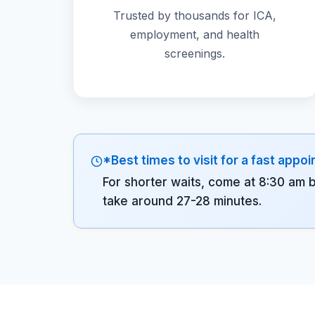
Trusted by thousands for ICA,
employment, and health
screenings.
*Best times to visit for a fast appo
For shorter waits, come at 8:30 am 
take around 27-28 minutes.