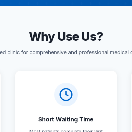
Why Use Us?
ted clinic for comprehensive and professional medical
Short Waiting Time
Most patients complete their visit