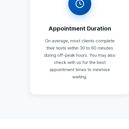
Appointment Duration
On average, most clients complete
their tests within 30 to 60 minutes
during off-peak hours. You may also
check with us for the best
appointment times to minimise
waiting.