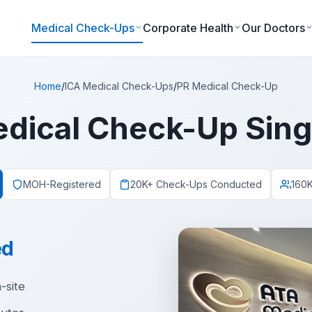
Medical Check-Ups
Corporate Health
Our Doctors
Home
/
ICA Medical Check-Ups
/
PR Medical Check-Up
dical Check-Up Sin
MOH-Registered
20K+ Check-Ups Conducted
160K
ed
-site