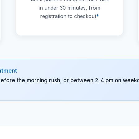
in under 30 minutes, from
registration to checkout
*
intment
before the morning rush, or between 2-4 pm on weekda