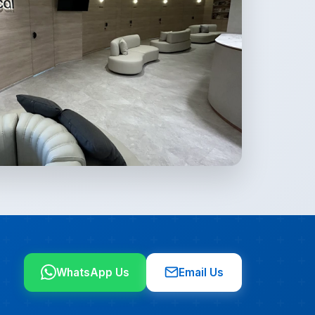
WhatsApp Us
Email Us