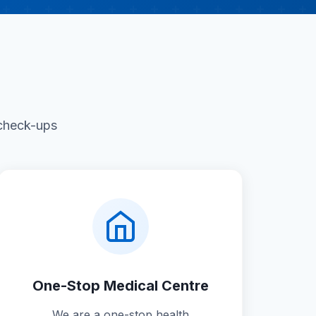
 check-ups
One-Stop Medical Centre
We are a one-stop health