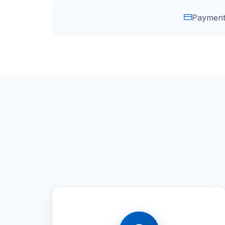
Payment 