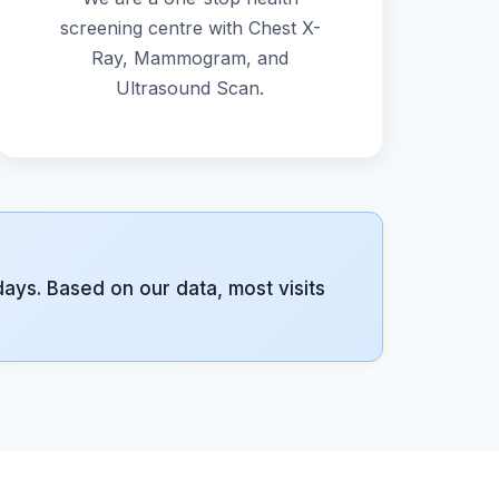
screening centre with Chest X-
Ray, Mammogram, and
Ultrasound Scan.
ys. Based on our data, most visits