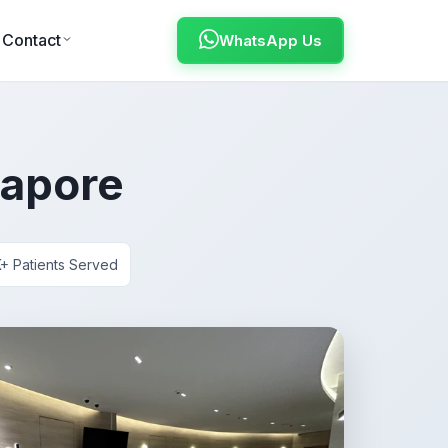
Contact
WhatsApp Us
gapore
+ Patients Served