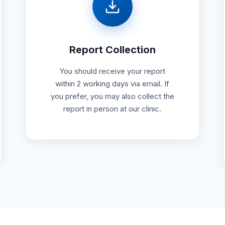
Report Collection
You should receive your report
within 2 working days via email. If
you prefer, you may also collect the
report in person at our clinic.