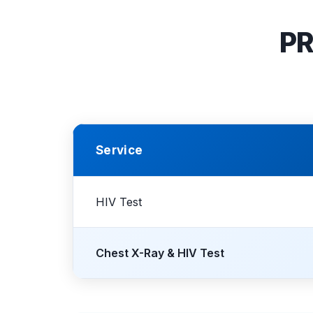
PR
Service
HIV Test
Chest X-Ray & HIV Test