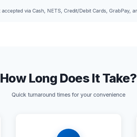
accepted via Cash, NETS, Credit/Debit Cards, GrabPay, 
How Long Does It Take?
Quick turnaround times for your convenience