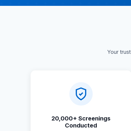
Your trus
20,000+ Screenings
Conducted