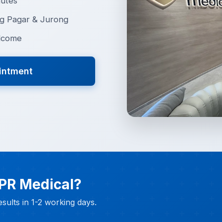
nutes
g Pagar & Jurong
lcome
intment
 PR Medical?
sults in 1-2 working days.