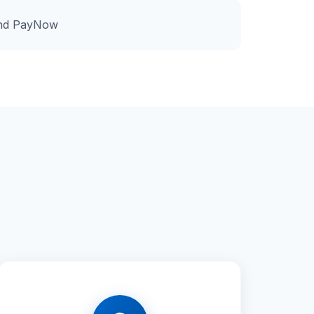
and PayNow