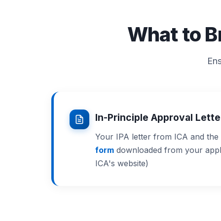
What to B
Ens
In-Principle Approval Lett
Your IPA letter from ICA and the
form
downloaded from your applic
ICA's website)