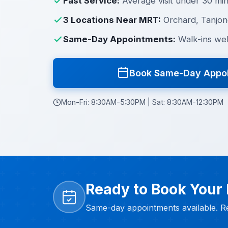
Fast Service:
Average visit under 30 mi
3 Locations Near MRT:
Orchard, Tanjon
Same-Day Appointments:
Walk-ins we
Book Same-Day Appo
Mon-Fri: 8:30AM-5:30PM | Sat: 8:30AM-12:30PM
Ready to Book Your
Same-day appointments available. Re