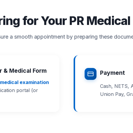
ring for Your PR Medica
ure a smooth appointment by preparing these docum
er & Medical Form
Payment
medical examination
Cash, NETS, A
ation portal (or
Union Pay, G