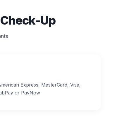
l Check-Up
ents
merican Express, MasterCard, Visa,
rabPay or PayNow